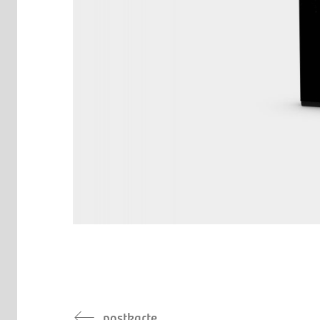
postkarte