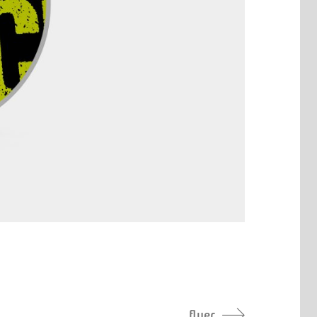
flyer