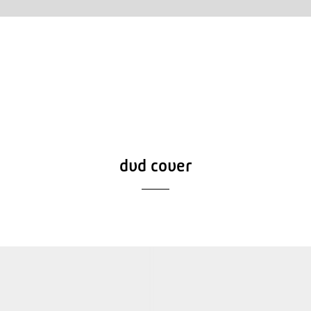
dvd cover