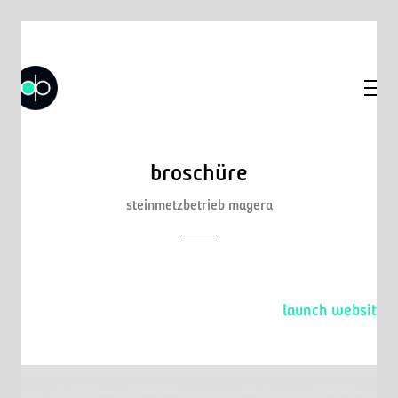
broschüre
steinmetzbetrieb magera
launch website